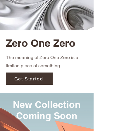
Zero One Zero
The meaning of Zero One Zero is a
limited piece of something
Get Started
New Collection
Coming Soon