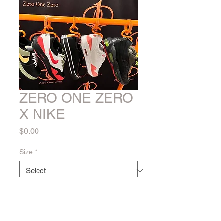
ZERO ONE ZERO
X NIKE
Price
$0.00
Size
*
Quantity
*