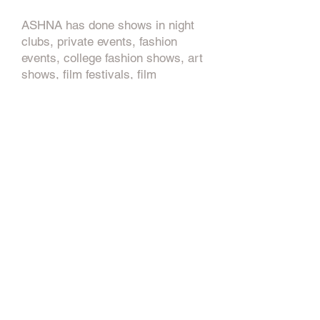
ASHNA has done shows in night
clubs, private events, fashion
events, college fashion shows, art
shows, film festivals, film
screening, and pop up events.
ASHNA has also worked for
multiple brands in the fashion
industry, as well as from small to
major brands and companies
within the fashion, arts, marketing,
and entertainment industries.
So what’s next’s for ASHNA? You
can look forward to seeing a few
new brands he is currently
working on, like ZERO ONE
ZERO, KJUU, WANTED, and ART