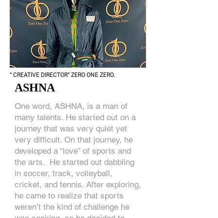
“ CREATIVE DIRECTOR” ZERO ONE ZERO.
ASHNA
One word, ASHNA, is a man of
many talents. He started out on a
journey that was very quiet yet
very difficult. On that journey, he
developed a “love” of sports and
the arts. He started out dabbling
in soccer, track, volleyball,
cricket, and tennis. After exploring,
he came to realize that sports
weren’t the kind of challenge he