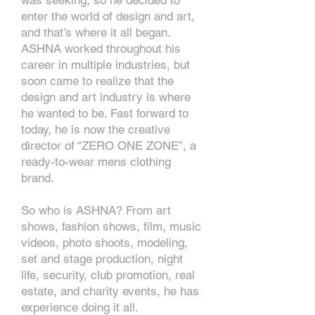
was seeking, so he decided to
enter the world of design and art,
and that’s where it all began.
ASHNA worked throughout his
career in multiple industries, but
soon came to realize that the
design and art industry is where
he wanted to be. Fast forward to
today, he is now the creative
director of “ZERO ONE ZONE”, a
ready-to-wear mens clothing
brand.
So who is ASHNA? From art
shows, fashion shows, film, music
videos, photo shoots, modeling,
set and stage production, night
life, security, club promotion, real
estate, and charity events, he has
experience doing it all.